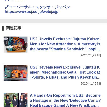
🔗ユニバーサル・スタジオ・ジャパン
https://www.usj.co.jp/web/ja/jp
関連記事
USJ Unveils Exclusive 'Jujutsu Kaisen'
Menu for New Attractions. A must-try is
the hearty "Stamina Sandwich" inspire
d by the first-year sorcerers, packed wit
2026年1月29日
h savory meat!
USJ Reveals New Exclusive 'Jujutsu K
aisen' Merchandise: Get a First Look at
T-Shirts, Parkas, and Plush Keychains
of Itadori & Gojo!
2026年1月29日
A Hands-On Report from USJ: Become
a Hostage in the New 'Detective Conan'
Real Escape Game! A New Wristband F