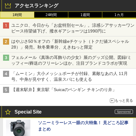
アクセスランキング
1時間
24時間
1週間
1カ月
ユニクロ、今日から「お盆特別セール」。涼感シアサッカーワン
ピース待望値下げ、撥水ギアショーツは1990円に
はやぶさ50％オフの「新幹線eチケット（トクだ値スペシャル
28）」発売。秋冬乗車分、えきねっと限定
フェルメール《真珠の耳飾りの少女》展のグッズ公開。図録/ミ
ッフィー/葬送のフリーレンほか、注目ブランドコラボが実現
「ムーミン」大小メッシュポーチが付録、素敵なあの人 11月
号。中身が見やすく、温泉スパにも使える
【週末駅弁】東京駅「Suicaのペンギン チキンのり弁」
もっと見る
Special Site
ソニーミラーレス一眼の大特集！ 見どころ記事
まとめ