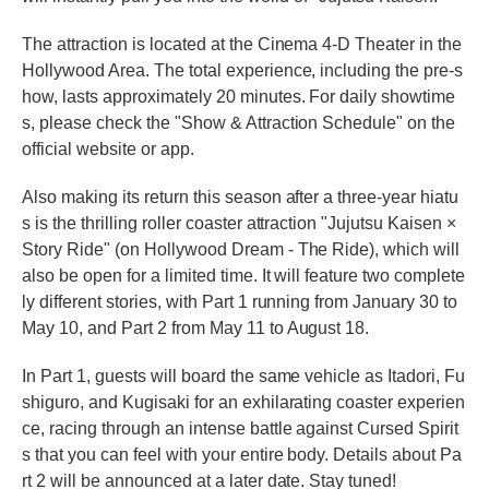
The attraction is located at the Cinema 4-D Theater in the
Hollywood Area. The total experience, including the pre-s
how, lasts approximately 20 minutes. For daily showtime
s, please check the "Show & Attraction Schedule" on the
official website or app.
Also making its return this season after a three-year hiatu
s is the thrilling roller coaster attraction "Jujutsu Kaisen ×
Story Ride" (on Hollywood Dream - The Ride), which will
also be open for a limited time. It will feature two complete
ly different stories, with Part 1 running from January 30 to
May 10, and Part 2 from May 11 to August 18.
In Part 1, guests will board the same vehicle as Itadori, Fu
shiguro, and Kugisaki for an exhilarating coaster experien
ce, racing through an intense battle against Cursed Spirit
s that you can feel with your entire body. Details about Pa
rt 2 will be announced at a later date. Stay tuned!