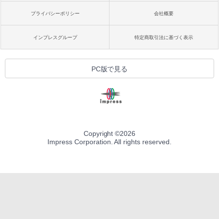
プライバシーポリシー
会社概要
インプレスグループ
特定商取引法に基づく表示
PC版で見る
Copyright ©
2026
Impress Corporation. All rights reserved.