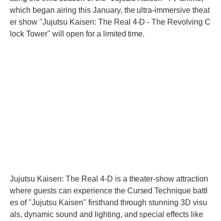
which began airing this January, the ultra-immersive theat
er show "Jujutsu Kaisen: The Real 4-D - The Revolving C
lock Tower" will open for a limited time.
Jujutsu Kaisen: The Real 4-D is a theater-show attraction
where guests can experience the Cursed Technique battl
es of "Jujutsu Kaisen" firsthand through stunning 3D visu
als, dynamic sound and lighting, and special effects like