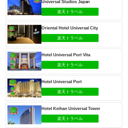
Universal Studios Japan
Oriental Hotel Universal City
Hotel Universal Port Vita
Hotel Universal Port
Hotel Keihan Universal Tower