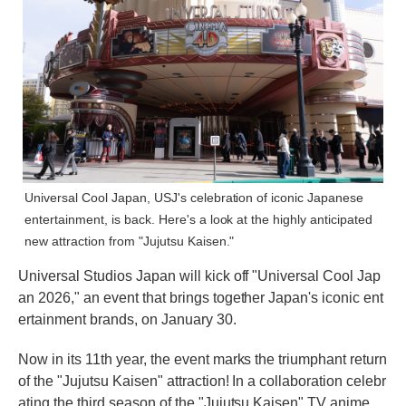
Universal Cool Japan, USJ's celebration of iconic Japanese
entertainment, is back. Here's a look at the highly anticipated
new attraction from "Jujutsu Kaisen."
Universal Studios Japan will kick off "Universal Cool Jap
an 2026," an event that brings together Japan's iconic ent
ertainment brands, on January 30.
Now in its 11th year, the event marks the triumphant return
of the "Jujutsu Kaisen" attraction! In a collaboration celebr
ating the third season of the "Jujutsu Kaisen" TV anime,