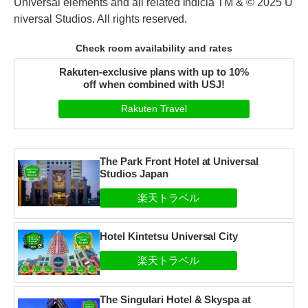
Universal elements and all related indicia TM & © 2025 U
niversal Studios. All rights reserved.
Check room availability and rates
Rakuten-exclusive plans with up to 10%
off when combined with USJ!
Rakuten Travel
The Park Front Hotel at Universal
Studios Japan
Hotel Kintetsu Universal City
The Singulari Hotel & Skyspa at