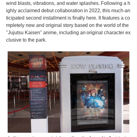
wind blasts, vibrations, and water splashes. Following a h
ighly acclaimed debut collaboration in 2022, this much-an
ticipated second installment is finally here. It features a co
mpletely new and original story based on the world of the
"Jujutsu Kaisen" anime, including an original character ex
clusive to the park.