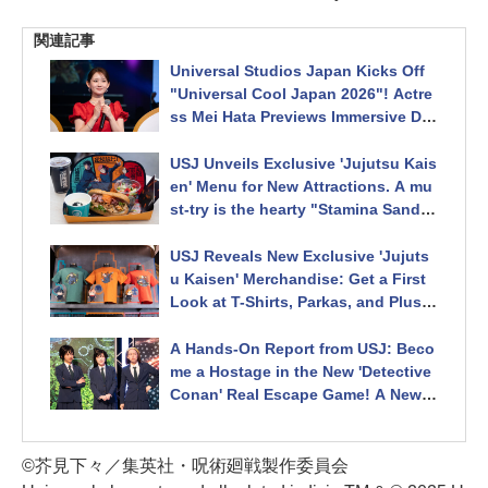
関連記事
Universal Studios Japan Kicks Off
"Universal Cool Japan 2026"! Actre
ss Mei Hata Previews Immersive Det
ective Conan and Jujutsu Kaisen At
tractions at Opening Ceremony
USJ Unveils Exclusive 'Jujutsu Kais
en' Menu for New Attractions. A mu
st-try is the hearty "Stamina Sandwi
ch" inspired by the first-year sorcer
ers, packed with savory meat!
USJ Reveals New Exclusive 'Jujuts
u Kaisen' Merchandise: Get a First
Look at T-Shirts, Parkas, and Plush
Keychains of Itadori & Gojo! Univer
sal Cool Japan 2026
A Hands-On Report from USJ: Beco
me a Hostage in the New 'Detective
Conan' Real Escape Game! A New
Wristband Feature Doubles the Thri
lls as You Race Against Time to Sto
p a Bombing. Universal Cool Japan
©芥見下々／集英社・呪術廻戦製作委員会
2026