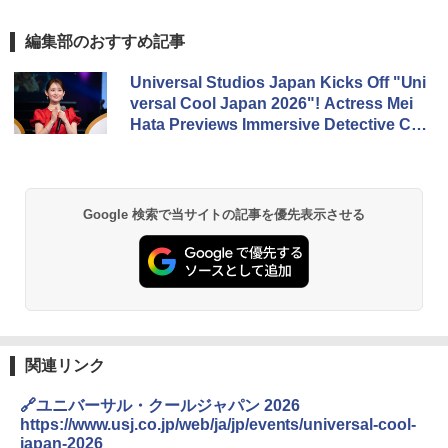
編集部のおすすめ記事
Universal Studios Japan Kicks Off "Uni
versal Cool Japan 2026"! Actress Mei
Hata Previews Immersive Detective Co
nan and Jujutsu Kaisen Attractions at
Opening Ceremony
Google 検索で当サイトの記事を優先表示させる
関連リンク
🔗ユニバーサル・クールジャパン 2026
https://www.usj.co.jp/web/ja/jp/events/universal-cool-
japan-2026