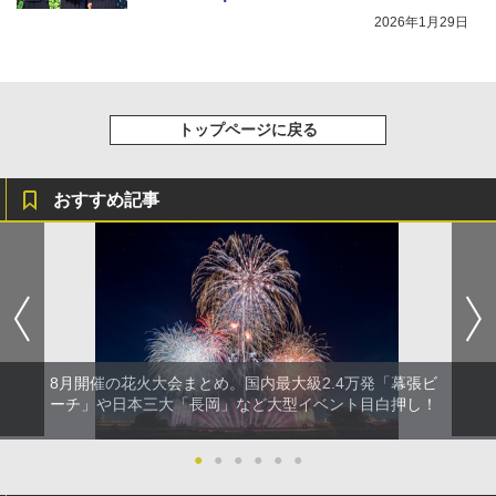
eature Doubles the Thrills as You Race
2026年1月29日
Against Time to Stop a Bombing.
トップページに戻る
おすすめ記事
8月開催の花火大会まとめ。国内最大級2.4万発「幕張ビ
ーチ」や日本三大「長岡」など大型イベント目白押し！
●
●
●
●
●
●