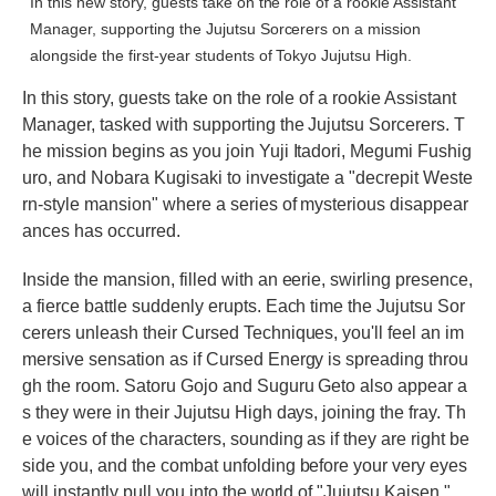
In this new story, guests take on the role of a rookie Assistant
Manager, supporting the Jujutsu Sorcerers on a mission
alongside the first-year students of Tokyo Jujutsu High.
In this story, guests take on the role of a rookie Assistant
Manager, tasked with supporting the Jujutsu Sorcerers. T
he mission begins as you join Yuji Itadori, Megumi Fushig
uro, and Nobara Kugisaki to investigate a "decrepit Weste
rn-style mansion" where a series of mysterious disappear
ances has occurred.
Inside the mansion, filled with an eerie, swirling presence,
a fierce battle suddenly erupts. Each time the Jujutsu Sor
cerers unleash their Cursed Techniques, you'll feel an im
mersive sensation as if Cursed Energy is spreading throu
gh the room. Satoru Gojo and Suguru Geto also appear a
s they were in their Jujutsu High days, joining the fray. Th
e voices of the characters, sounding as if they are right be
side you, and the combat unfolding before your very eyes
will instantly pull you into the world of "Jujutsu Kaisen."