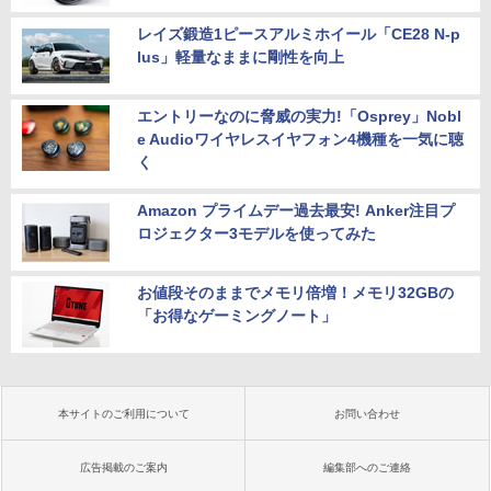
レイズ鍛造1ピースアルミホイール「CE28 N-p
lus」軽量なままに剛性を向上
エントリーなのに脅威の実力!「Osprey」Nobl
e Audioワイヤレスイヤフォン4機種を一気に聴
く
Amazon プライムデー過去最安! Anker注目プ
ロジェクター3モデルを使ってみた
お値段そのままでメモリ倍増！メモリ32GBの
「お得なゲーミングノート」
本サイトのご利用について
お問い合わせ
広告掲載のご案内
編集部へのご連絡