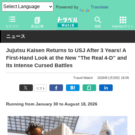
Powered by
Translate
トラベル Watch
Japan Travel (English)
カテゴリ
過去記事
検索
Impressサイト
ニュース
Jujutsu Kaisen Returns to USJ After 3 Years! A
First-Hand Look at the New "The Real 4-D" and
Its Intense Cursed Battles
Travel Watch
2026年1月29日 18:05
リスト
Running from January 30 to August 18, 2026